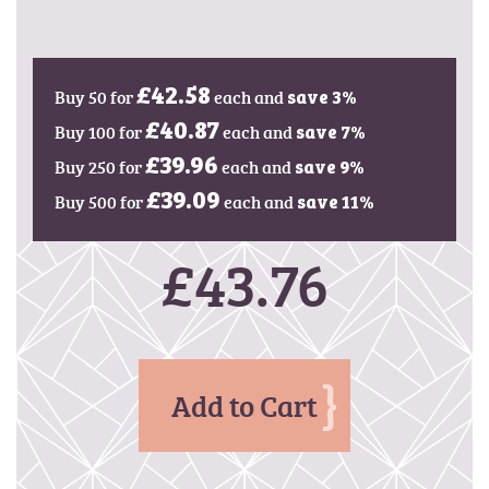
g
e
s
g
Buy 50 for
£42.58
each and
save
3
%
a
l
Buy 100 for
£40.87
each and
save
7
%
l
Buy 250 for
£39.96
each and
save
9
%
e
Buy 500 for
£39.09
each and
r
save
11
%
y
£43.76
Add to Cart