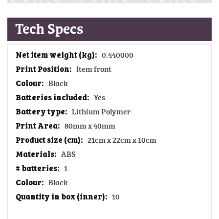
Tech Specs
M
0.440000
o
Item front
r
Black
e
I
Yes
n
Lithium Polymer
f
80mm x 40mm
o
21cm x 22cm x 10cm
r
m
ABS
a
1
t
Black
i
o
10
n