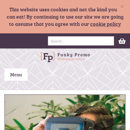
×
This website uses cookies and not the kind you
can eat! By continuing to use our site we are going
to assume that you agree with our
cookie policy
S
M
k
i
p
t
o
C
Menu
o
n
t
S
e
k
n
i
t
p
t
o