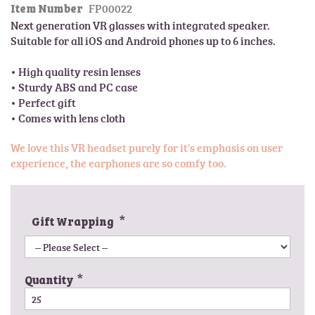
FP00022
l
Item Number
t
e
Next generation VR glasses with integrated speaker.  
h
r
Suitable for all iOS and Android phones up to 6 inches.

e
y
b
• High quality resin lenses

e
• Sturdy ABS and PC case

g
• Perfect gift

i
n
n
We love this VR headset purely for it's emphasis on user
i
experience, the earphones are so comfy too.
n
g
o
f
Gift Wrapping
t
h
e
i
Quantity
m
a