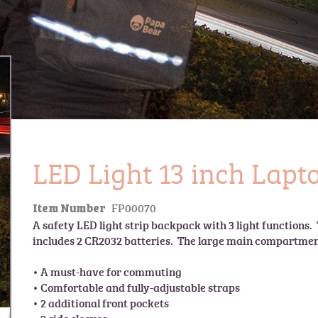
LED Light 13 inch Lap
FP00070
Item Number
A safety LED light strip backpack with 3 light functions.  
includes 2 CR2032 batteries.  The large main compartment 
• A must-have for commuting

• Comfortable and fully-adjustable straps

• 2 additional front pockets
