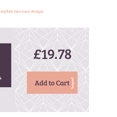
 stylish two-tone design.
£19.78
%
%
Add to Cart