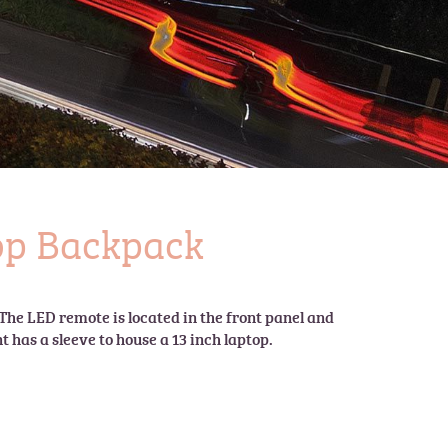
top Backpack
The LED remote is located in the front panel and 
has a sleeve to house a 13 inch laptop.
