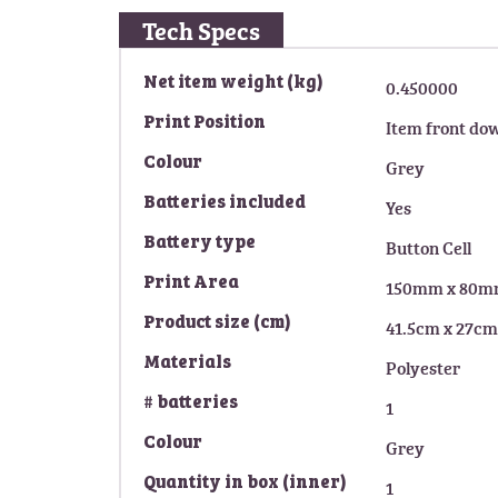
g
Tech Specs
o
f
M
Net item weight (kg)
0.450000
t
o
h
Print Position
Item front do
r
e
e
i
Colour
Grey
I
m
n
Batteries included
Yes
a
f
g
Battery type
Button Cell
o
e
r
s
Print Area
150mm x 80
m
g
a
Product size (cm)
41.5cm x 27cm
a
t
l
Materials
Polyester
i
l
o
# batteries
e
1
n
r
Colour
Grey
y
Quantity in box (inner)
1