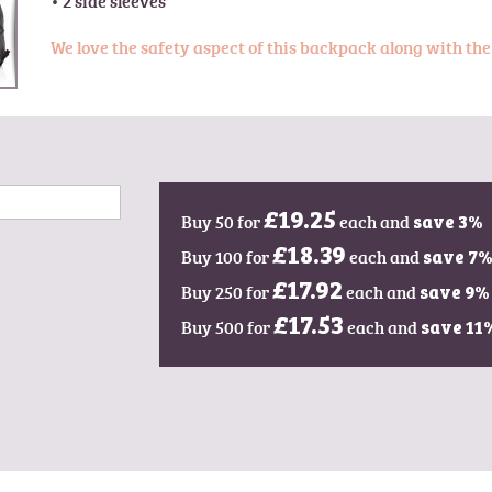
We love the safety aspect of this backpack along with the
Buy 50 for
£19.25
each and
save
3
%
Buy 100 for
£18.39
each and
save
7
Buy 250 for
£17.92
each and
save
9
%
Buy 500 for
£17.53
each and
save
11