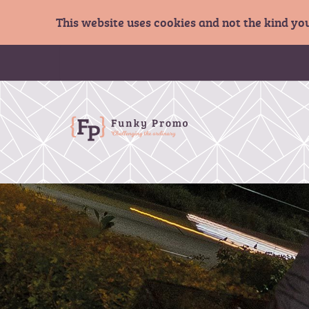
This website uses cookies and not the kind yo
S
k
i
p
t
o
C
o
n
t
e
n
t