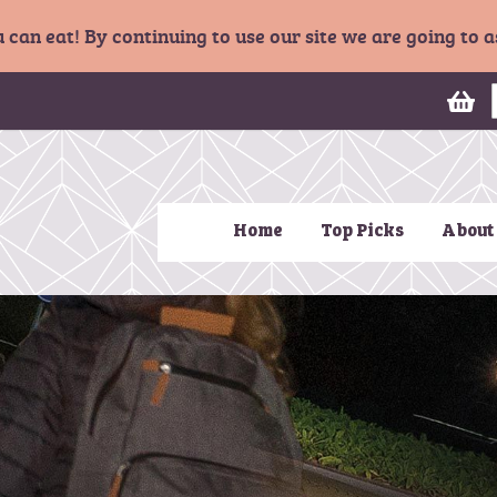
u can eat! By continuing to use our site we are going to
My
Home
Top Picks
About