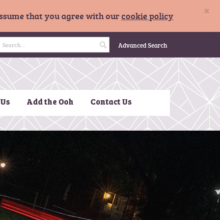
×
 assume that you agree with our
cookie policy
 Basket
Advanced Search
S
e
a
 Us
Add the Ooh
Contact Us
r
c
h