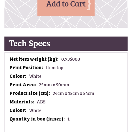
Add to Cart
Tech Specs
M
0.735000
o
Item top
r
White
e
I
25mm x 50mm
n
24cm x 15cm x 54cm
f
ABS
o
White
r
m
1
a
t