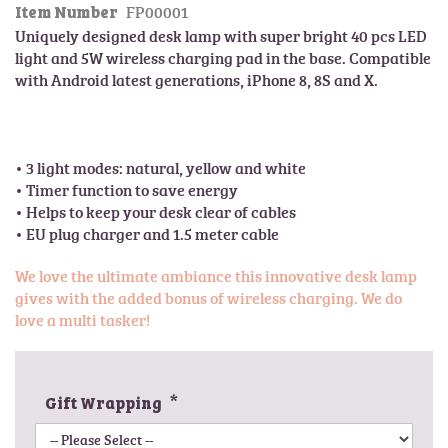
FP00001
l
Item Number
t
e
Uniquely designed desk lamp with super bright 40 pcs LED 
h
r
light and 5W wireless charging pad in the base. Compatible 
e
y
with Android latest generations, iPhone 8, 8S and X.

b
e
g
i
• 3 light modes: natural, yellow and white

n
• Timer function to save energy 

n
• Helps to keep your desk clear of cables

i
• EU plug charger and 1.5 meter cable
n
g
We love the ultimate ambiance this innovative desk lamp
o
gives with the added bonus of wireless charging. We do
f
love a multi tasker!
t
h
e
i
Gift Wrapping
m
a