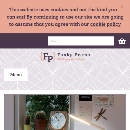
×
This website uses cookies and not the kind you
can eat! By continuing to use our site we are going
to assume that you agree with our
cookie policy
S
M
k
i
p
t
o
C
Menu
o
n
t
S
e
k
n
i
t
p
t
o