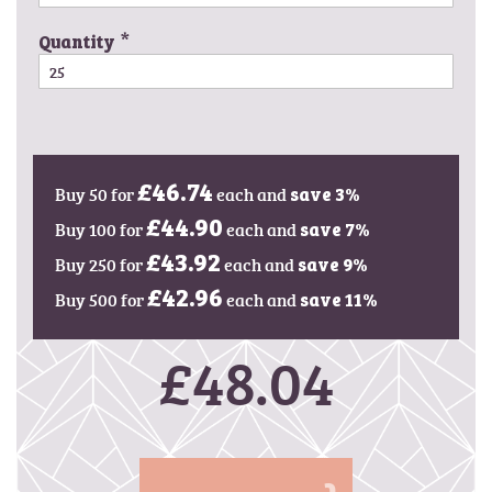
g
e
Quantity
s
g
a
l
l
e
Buy 50 for
£46.74
each and
save
3
%
r
y
Buy 100 for
£44.90
each and
save
7
%
Buy 250 for
£43.92
each and
save
9
%
Buy 500 for
£42.96
each and
save
11
%
£48.04