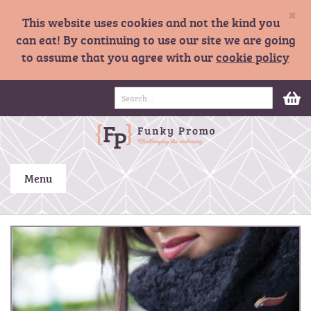
×
This website uses cookies and not the kind you
can eat! By continuing to use our site we are going
to assume that you agree with our
cookie policy
S
M
k
i
p
t
o
C
Menu
o
n
t
S
e
k
n
i
t
p
t
o