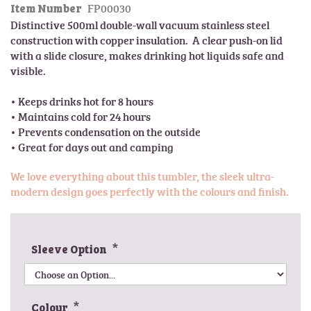
FP00030
l
Item Number
t
e
Distinctive 500ml double-wall vacuum stainless steel 
h
r
construction with copper insulation.  A clear push-on lid 
e
y
with a slide closure, makes drinking hot liquids safe and 
b
visible.

e
g
• Keeps drinks hot for 8 hours

i
• Maintains cold for 24 hours

n
• Prevents condensation on the outside

n
i
n
We love everything about this tumbler, the sleek ultra-
g
modern design goes perfectly with the colours and finish.
o
f
t
h
Sleeve Option
e
i
m
a
Colour