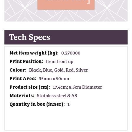
Tech Specs
M
0.270000
o
Item front up
r
Black, Blue, Gold, Red, Silver
e
I
35mm x 50mm
n
17.4cm; 8.5cm Diameter
f
Stainless steel & AS
o
1
r
m
a
t
i