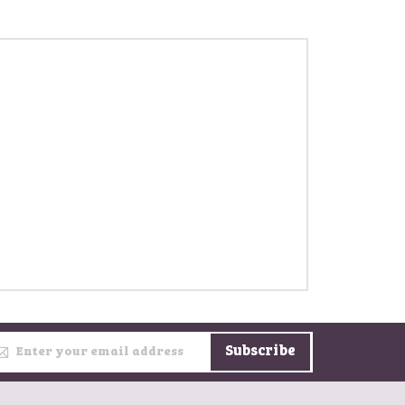
gn Up for Our Newsletter:
Subscribe