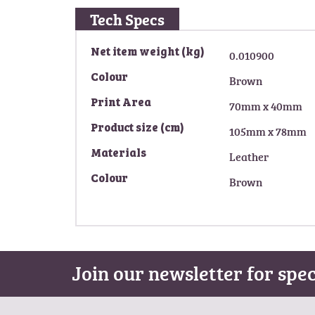
g
Tech Specs
o
f
M
Net item weight (kg)
0.010900
t
o
h
Colour
Brown
r
e
e
i
Print Area
70mm x 40mm
I
m
n
Product size (cm)
105mm x 78mm
a
f
g
Materials
Leather
o
e
r
s
Colour
Brown
m
g
a
a
t
l
i
l
o
e
Join our newsletter for spec
n
r
y