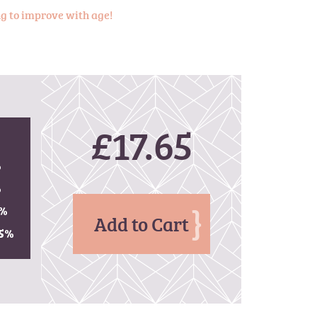
ing to improve with age!
£17.65
%
%
%
Add to Cart
5
%