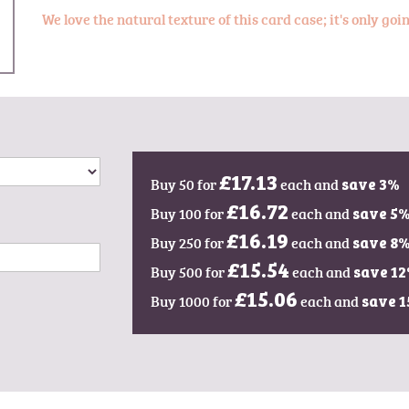
We love the natural texture of this card case; it's only go
Buy 50 for
£17.13
each and
save
3
%
Buy 100 for
£16.72
each and
save
5
Buy 250 for
£16.19
each and
save
8
Buy 500 for
£15.54
each and
save
12
Buy 1000 for
£15.06
each and
save
1