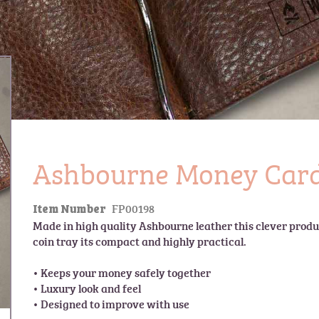
Ashbourne Money Card
FP00198
Item Number
Made in high quality Ashbourne leather this clever produc
coin tray its compact and highly practical.

• Keeps your money safely together

• Luxury look and feel
