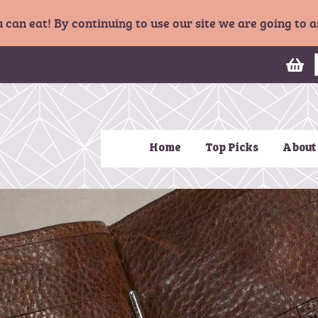
u can eat! By continuing to use our site we are going to
My
Home
Top Picks
About