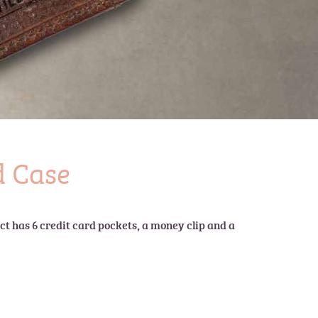
 Case
t has 6 credit card pockets, a money clip and a 