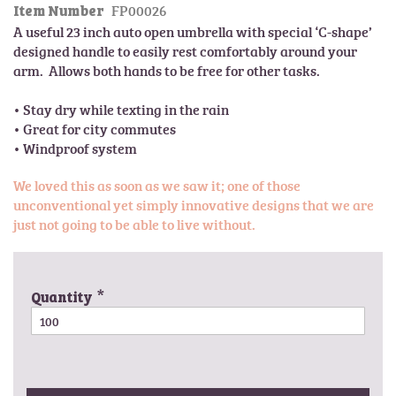
FP00026
l
Item Number
t
e
A useful 23 inch auto open umbrella with special ‘C-shape’ 
h
r
designed handle to easily rest comfortably around your 
e
y
arm.  Allows both hands to be free for other tasks.

b
e
• Stay dry while texting in the rain

g
• Great for city commutes

i
n
n
We loved this as soon as we saw it; one of those
i
unconventional yet simply innovative designs that we are
n
just not going to be able to live without.
g
o
f
t
Quantity
h
e
i
m
a