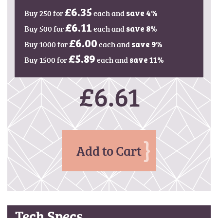
g
Buy 250 for
£6.35
each and
e
save
4
%
s
Buy 500 for
£6.11
each and
save
8
%
g
Buy 1000 for
£6.00
each and
save
9
%
a
l
Buy 1500 for
£5.89
each and
save
11
%
l
e
£6.61
r
y
Add to Cart
Tech Specs