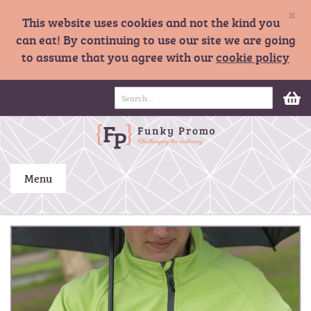
×
This website uses cookies and not the kind you
can eat! By continuing to use our site we are going
to assume that you agree with our
cookie policy
S
M
k
i
p
t
o
C
Menu
o
n
t
S
e
k
n
i
t
p
t
o